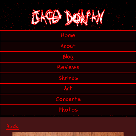
Home
About
Blog
Reviews
Shrines
Art
Concerts
Photos
Back