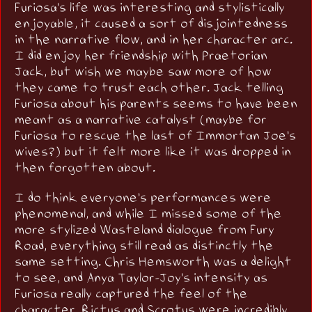
Furiosa's life was interesting and stylistically
enjoyable, it caused a sort of disjointedness
in the narrative flow, and in her character arc.
I did enjoy her friendship with Praetorian
Jack, but wish we maybe saw more of how
they came to trust each other. Jack telling
Furiosa about his parents seems to have been
meant as a narrative catalyst (maybe for
Furiosa to rescue the last of Immortan Joe's
wives?) but it felt more like it was dropped in
then forgotten about.
I do think everyone's performances were
phenomenal, and while I missed some of the
more stylized Wasteland dialogue from Fury
Road, everything still read as distinctly the
same setting. Chris Hemsworth was a delight
to see, and Anya Taylor-Joy's intensity as
Furiosa really captured the feel of the
character. Rictus and Scrotus were incredibly