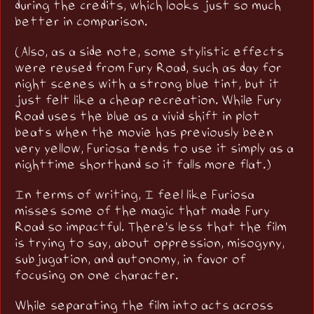
during the credits, which looks just so much
better in comparison.
(Also, as a side note, some stylistic effects
were reused from Fury Road, such as day for
night scenes with a strong blue tint, but it
just felt like a cheap recreation. While Fury
Road uses the blue as a vivid shift in plot
beats when the movie has previously been
very yellow, Furiosa tends to use it simply as a
nighttime shorthand so it falls more flat.)
In terms of writing, I feel like Furiosa
misses some of the magic that made Fury
Road so impactful. There's less that the film
is trying to say, about oppression, misogyny,
subjugation, and autonomy, in favor of
focusing on one character.
While separating the film into acts across