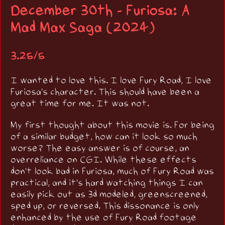
December 30th - Furiosa: A
Mad Max Saga (2024)
3.25/5
I wanted to love this. I love Fury Road, I love
Furiosa's character. This should have been a
great time for me. It was not.
My first thought about this movie is. For being
of a similar budget, how can it look so much
worse? The easy answer is of course, an
overreliance on CGI. While these effects
don't look bad in Furiosa, much of Fury Road was
practical, and it's hard watching things I can
easily pick out as 3d modeled, greenscreened,
sped up, or reversed. This dissonance is only
enhanced by the use of Fury Road footage