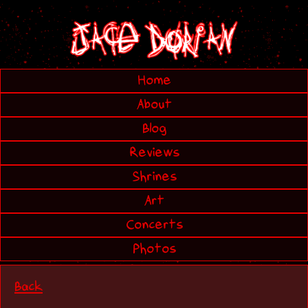
Home
About
Blog
Reviews
Shrines
Art
Concerts
Photos
Back