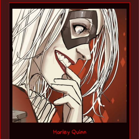
Harley Quinn