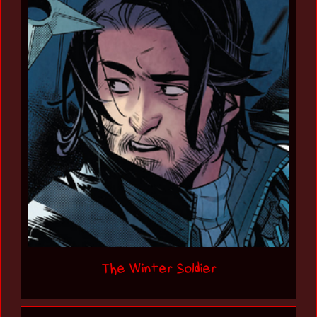
The Winter Soldier