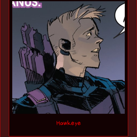
Hawkeye