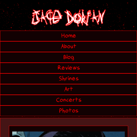
Home
About
Blog
Reviews
Shrines
Art
Concerts
Photos