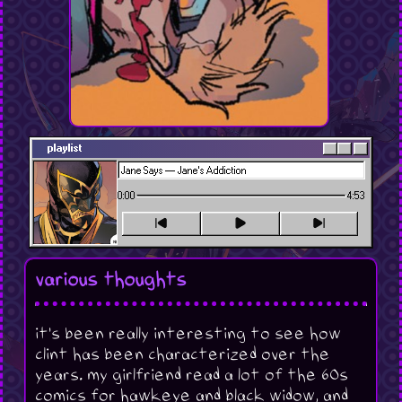
playlist
0:00
4:53
various thoughts
it's been really interesting to see how
clint has been characterized over the
years. my girlfriend read a lot of the 60s
comics for hawkeye and black widow, and