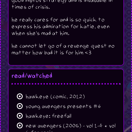
good improv strategy and is invaluable in
times of crisis.
he really cares for and is so quick to
express his admiration for katie, even
when she's mad at him.
he cannot let go of a revenge quest no
matter how bad it is for him <3
read/watched
hawkeye (comic, 2012)
young avengers presents #6
hawkeye: freefall
new avengers (2005) - vol 1-4 & vol