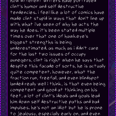
how different writers have portrayed
clint's humor and self destructive
tendencies. i feel like a lot of comics have
made clint stupid in ways that don't line up
with what i've seen of why he acts the
way he does. it's been stated multiple
times over that one of hawkeye's
biggest strengths is being
underestimated. as much as i didn't care
for the last two issues of occupy
avnegers, clint is right when he says that
despite this facade of sorts, he is actually
quite competent. however, what the
fraction run, freefall, and even blindspot
landed really well i think, is that even being
competent and good at thinking on his
feet, a lot of clint's ideals and goals lead
him down self destructive paths and bad
impulses. he's not an idiot but he is prone
to jealousy, especially early on, and even