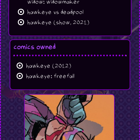
widow: widowmaker
hawkeye vs deadpool
hawkeye (show, 2021)
comics owned
hawkeye (2012)
hawkeye: freefall