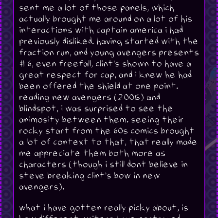
sent me a lot of those panels, which
actually brought me around on a lot of his
interactions with captain america i had
previously disliked. having started with the
fraction run, and young avengers presents
#6, even freefall, clint's shown to have a
great respect for cap, and i knew he had
been offered the shield at one point.
reading new avengers (2005) and
blindspot, i was surprised to see the
animosity between them. seeing their
rocky start from the 60s comics brought
a lot of context to that, that really made
me appreciate them both more as
characters (though i still dont believe in
steve breaking clint's bow in new
avengers).
what i have gotten really picky about, is