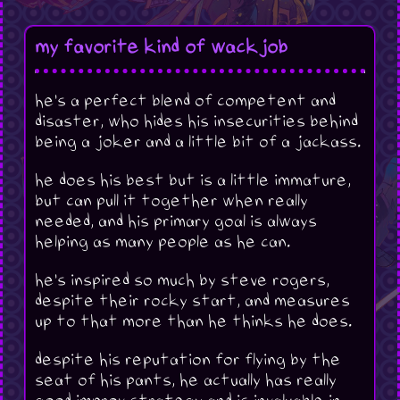
my favorite kind of wackjob
he's a perfect blend of competent and
disaster, who hides his insecurities behind
being a joker and a little bit of a jackass.
he does his best but is a little immature,
but can pull it together when really
needed, and his primary goal is always
helping as many people as he can.
he's inspired so much by steve rogers,
despite their rocky start, and measures
up to that more than he thinks he does.
despite his reputation for flying by the
seat of his pants, he actually has really