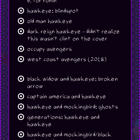
6, for ronin
hawkeye: blindspot
old man hawkeye
dark reign hawkeye - didn't realize
this wasn't clint on the cover
occupy avengers
west coast avengers (2018)
black widow and hawkeye: broken
arrow
captain america and hawkeye
hawkeye and mockingbird: ghosts
generations: hawkeye and
hawkeye
hawkeye and mockingbird/black