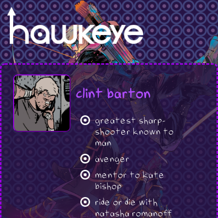
clint barton
greatest sharp-
shooter known to
man
avenger
mentor to kate
bishop
ride or die with
natasha romanoff