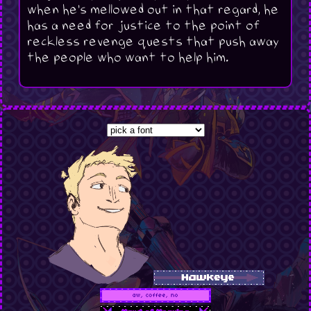
when he's mellowed out in that regard, he
has a need for justice to the point of
reckless revenge quests that push away
the people who want to help him.