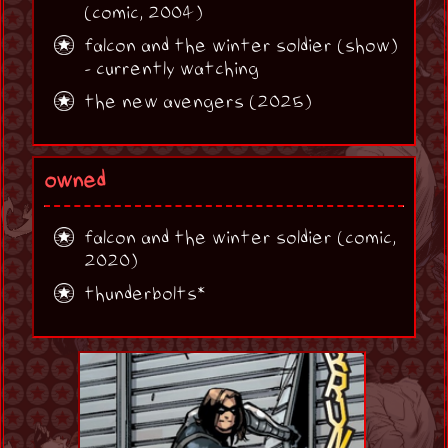
(comic, 2004)
falcon and the winter soldier (show)
- currently watching
the new avengers (2025)
owned
falcon and the winter soldier (comic,
2020)
thunderbolts*