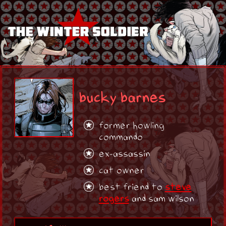
bucky barnes
former howling
commando
ex-assassin
cat owner
best friend to
steve
rogers
and sam wilson