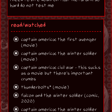
hard do not test me
read/watched
captain america: the first avenger
(movie)
captain america: the winter soldier
(movie)
captain america: civil war - this sucks
as a movie but there's important
crumbs
thunderbolts* (movie)
falcon and the winter soldier (comic,
2020)
captain america: the winter soldier