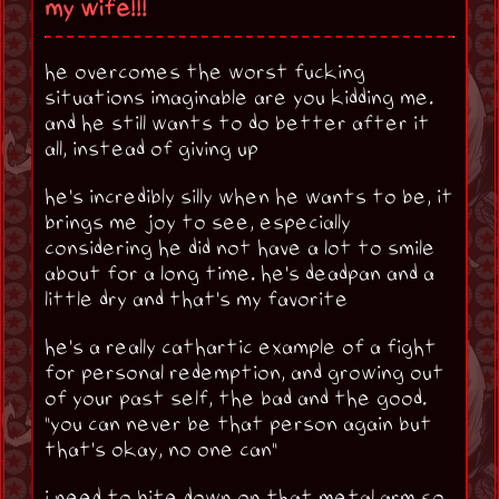
my wife!!!
he overcomes the worst fucking
situations imaginable are you kidding me.
and he still wants to do better after it
all, instead of giving up
he's incredibly silly when he wants to be, it
brings me joy to see, especially
considering he did not have a lot to smile
about for a long time. he's deadpan and a
little dry and that's my favorite
he's a really cathartic example of a fight
for personal redemption, and growing out
of your past self, the bad and the good.
"you can never be that person again but
that's okay, no one can"
i need to bite down on that metal arm so