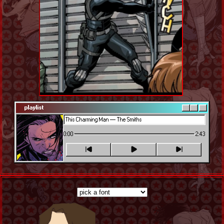
playlist
0:00
2:43