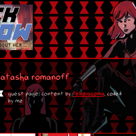
natasha romanoff
guest page! content by
febo-asoma
, coded
by me