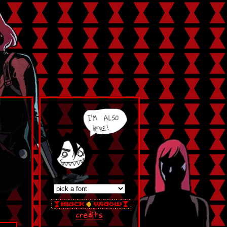
credits